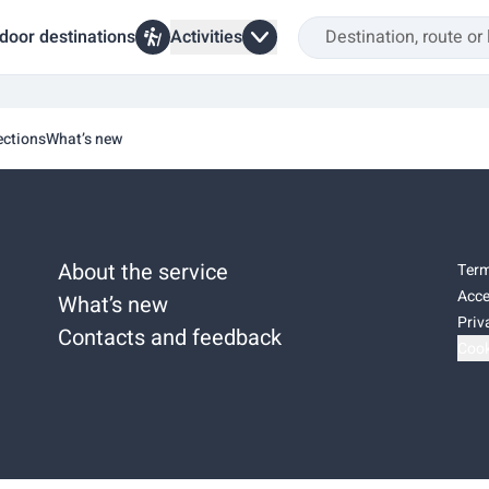
door destinations
Activities
ections
What’s new
About the service
Term
Acce
What’s new
Priv
Contacts and feedback
Cook