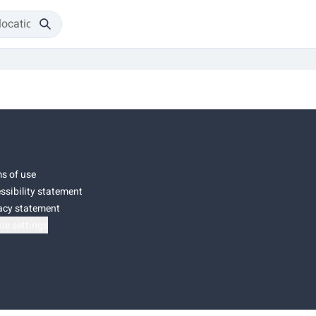
s of use
ssibility statement
acy statement
ie settings