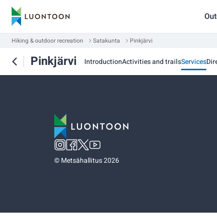
Out
Hiking & outdoor recreation
Satakunta
Pinkjärvi
Pinkjärvi
Introduction
Activities and trails
Services
Dir
©
Metsähallitus 2026