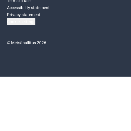
Terms of use
Accessibility statement
Privacy statement
Cookie settings
©
Metsähallitus 2026