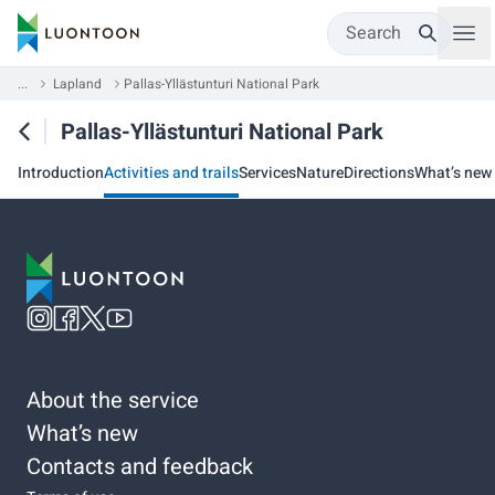
Search
...
Lapland
Pallas-Yllästunturi National Park
Pallas-Yllästunturi National Park
Introduction
Activities and trails
Services
Nature
Directions
What’s new
About the service
What’s new
Contacts and feedback