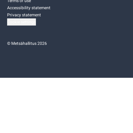
Terms of use
Accessibility statement
Privacy statement
Cookie settings
©
Metsähallitus 2026