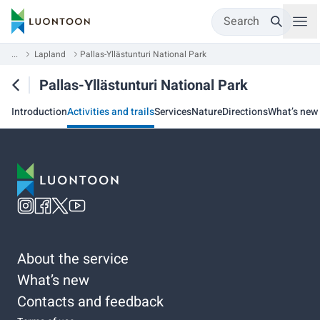
Search
...
Lapland
Pallas-Yllästunturi National Park
Pallas-Yllästunturi National Park
Introduction
Activities and trails
Services
Nature
Directions
What’s new
About the service
What’s new
Contacts and feedback