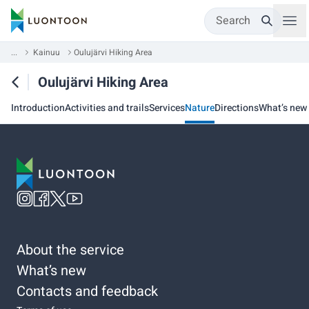
Search
...
Kainuu
Oulujärvi Hiking Area
Oulujärvi Hiking Area
Introduction
Activities and trails
Services
Nature
Directions
What’s new
About the service
What’s new
Contacts and feedback