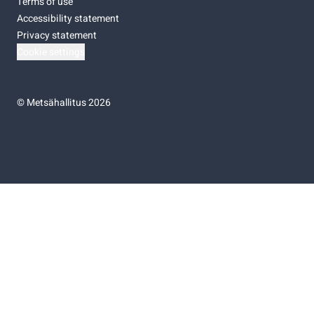
Terms of use
Accessibility statement
Privacy statement
Cookie settings
©
Metsähallitus 2026