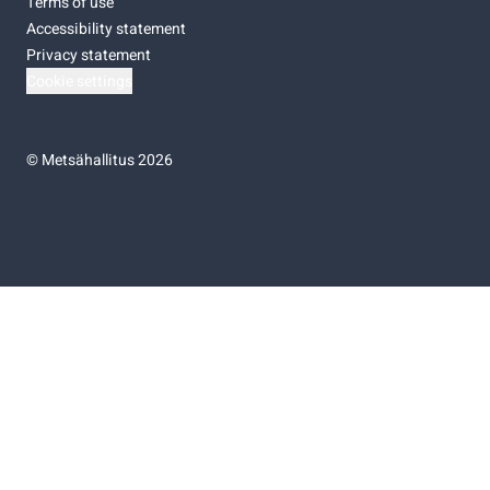
Terms of use
Accessibility statement
Privacy statement
Cookie settings
©
Metsähallitus 2026