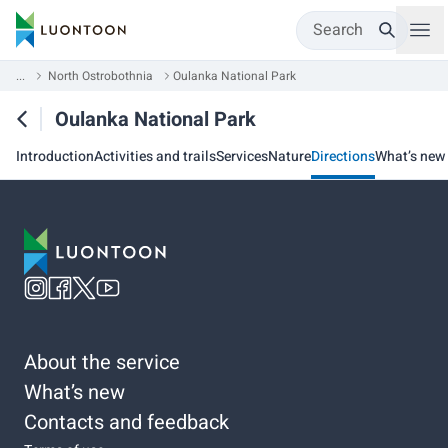
Search
...
North Ostrobothnia
Oulanka National Park
Oulanka National Park
Introduction
Activities and trails
Services
Nature
Directions
What’s new
About the service
What’s new
Contacts and feedback