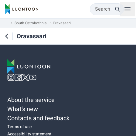
Search
...
South Ostrobothnia
Oravasaari
Oravasaari
About the service
What’s new
Contacts and feedback
Terms of use
Accessibility statement