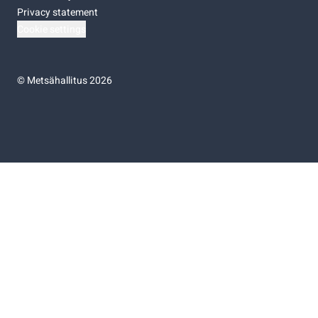
Privacy statement
Cookie settings
©
Metsähallitus 2026