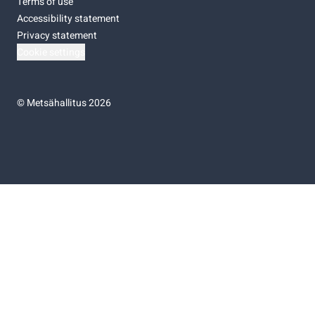
Terms of use
Accessibility statement
Privacy statement
Cookie settings
©
Metsähallitus 2026