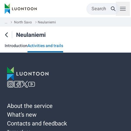
Search
...
North Savo
Neulaniemi
Neulaniemi
Introduction
Activities and trails
About the service
What’s new
Contacts and feedback