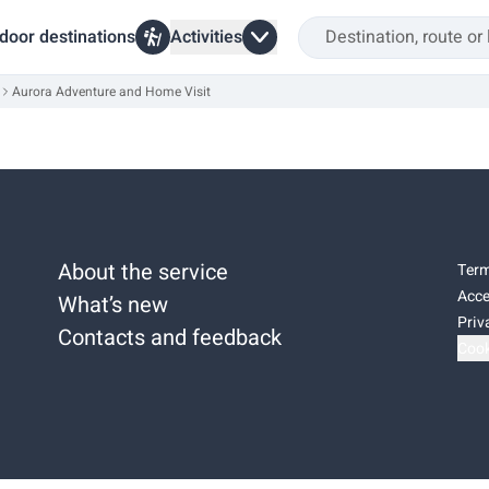
door destinations
Activities
Aurora Adventure and Home Visit
About the service
Term
Acce
What’s new
Priv
Contacts and feedback
Cook