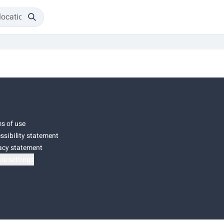
s of use
ssibility statement
acy statement
ie settings