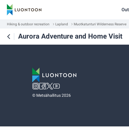
Out
Hiking & outdoor recreation
Lapland
Muotkatunturi Wilderness Reserve
Aurora Adventure and Home Visit
©
Metsähallitus 2026