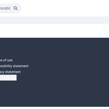
s of use
ssibility statement
acy statement
ie settings