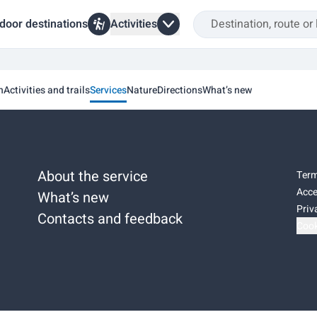
door destinations
Activities
n
Activities and trails
Services
Nature
Directions
What’s new
About the service
Term
Acce
What’s new
Priv
Contacts and feedback
Cook