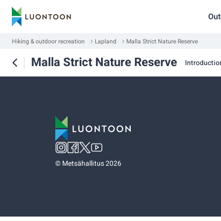
Out
Hiking & outdoor recreation
Lapland
Malla Strict Nature Reserve
Malla Strict Nature Reserve
Introductio
©
Metsähallitus 2026