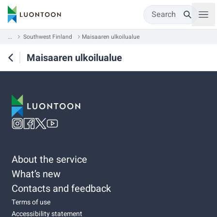
Search
...
Southwest Finland
Maisaaren ulkoilualue
Maisaaren ulkoilualue
About the service
What’s new
Contacts and feedback
Terms of use
Accessibility statement