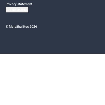
Privacy statement
Cookie settings
©
Metsähallitus 2026