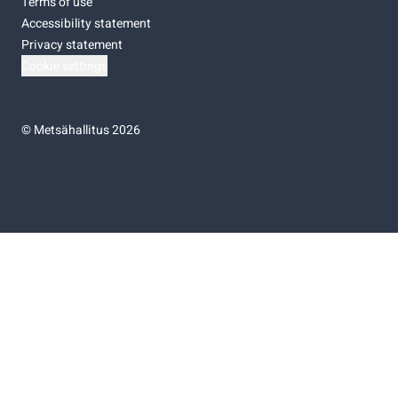
Terms of use
Accessibility statement
Privacy statement
Cookie settings
©
Metsähallitus 2026