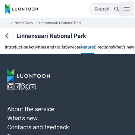
Search
...
North Savo
Linnansaari National Park
Linnansaari National Park
Introduction
Activities and trails
Services
Nature
Directions
What’s new
About the service
What’s new
Contacts and feedback