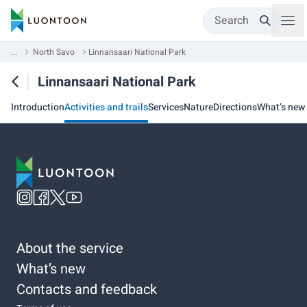
Search
...
North Savo
Linnansaari National Park
Linnansaari National Park
Introduction
Activities and trails
Services
Nature
Directions
What’s new
About the service
What’s new
Contacts and feedback