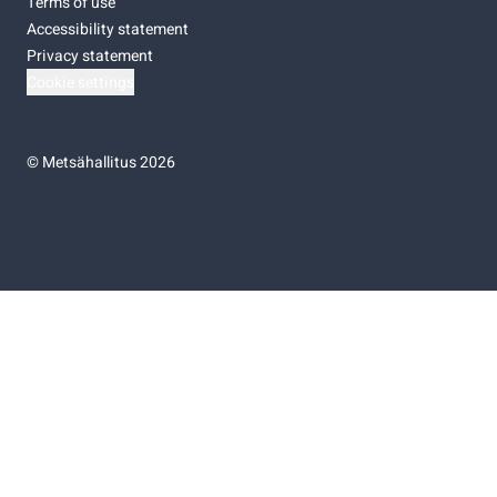
Terms of use
Accessibility statement
Privacy statement
Cookie settings
©
Metsähallitus 2026