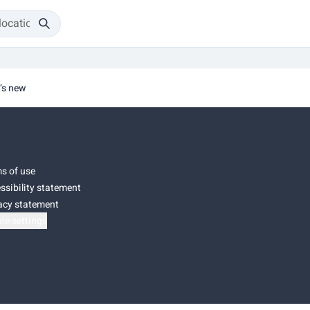
’s new
s of use
ssibility statement
acy statement
ie settings