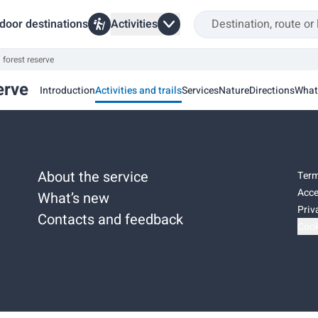
door destinations
Activities
 forest reserve
erve
Introduction
Activities and trails
Services
Nature
Directions
What
About the service
Term
Acce
What’s new
Priv
Contacts and feedback
Cook