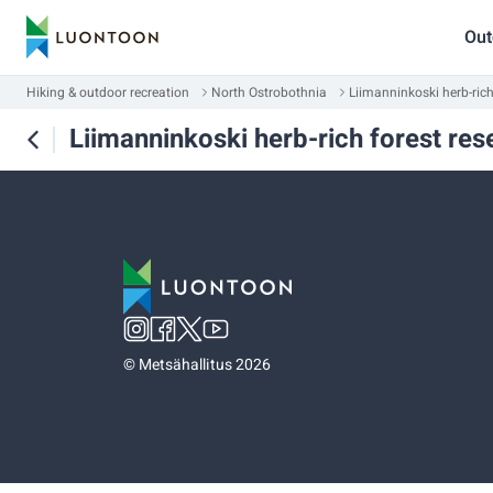
Out
Hiking & outdoor recreation
North Ostrobothnia
Liimanninkoski herb-rich
Liimanninkoski herb-rich forest res
©
Metsähallitus 2026