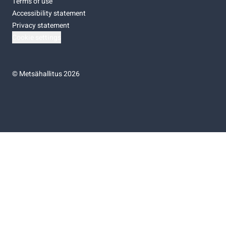
Terms of use
Accessibility statement
Privacy statement
Cookie settings
©
Metsähallitus 2026