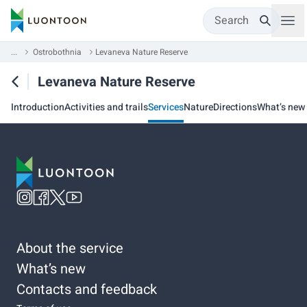
Search
...
Ostrobothnia
Levaneva Nature Reserve
Levaneva Nature Reserve
Introduction
Activities and trails
Services
Nature
Directions
What’s new
About the service
What’s new
Contacts and feedback