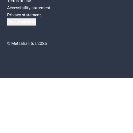
Terms of use
Accessibility statement
Privacy statement
Cookie settings
©
Metsähallitus 2026