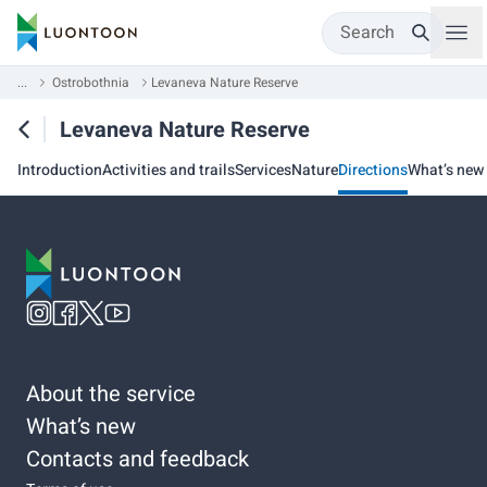
Search
...
Ostrobothnia
Levaneva Nature Reserve
Levaneva Nature Reserve
Introduction
Activities and trails
Services
Nature
Directions
What’s new
About the service
What’s new
Contacts and feedback