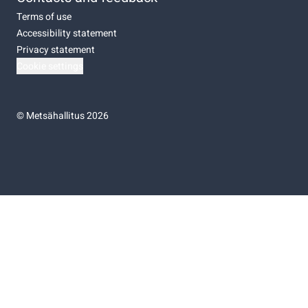
Terms of use
Accessibility statement
Privacy statement
Cookie settings
©
Metsähallitus 2026