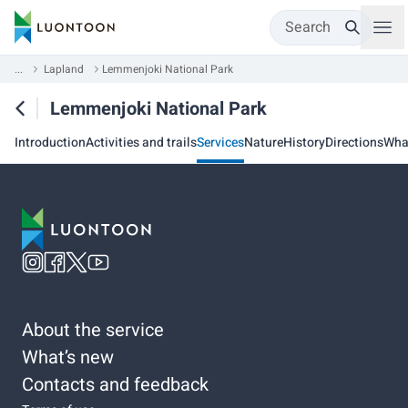
Search
...
Lapland
Lemmenjoki National Park
Lemmenjoki National Park
Introduction
Activities and trails
Services
Nature
History
Directions
Wha
About the service
What’s new
Contacts and feedback