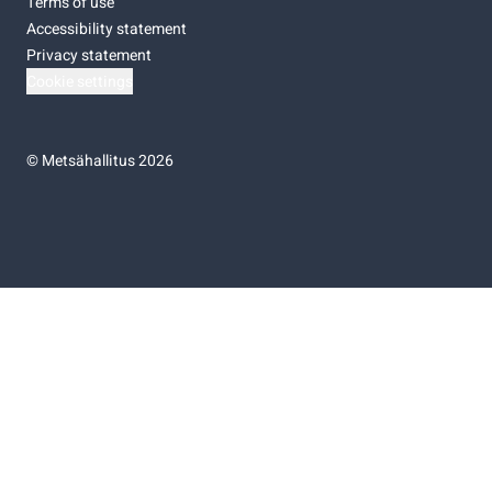
Terms of use
Accessibility statement
Privacy statement
Cookie settings
©
Metsähallitus 2026