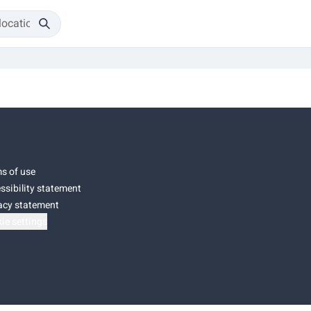
s of use
ssibility statement
acy statement
ie settings