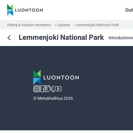
Out
Hiking & outdoor recreation
Lapland
Lemmenjoki National Park
Lemmenjoki National Park
Introduction
©
Metsähallitus 2026