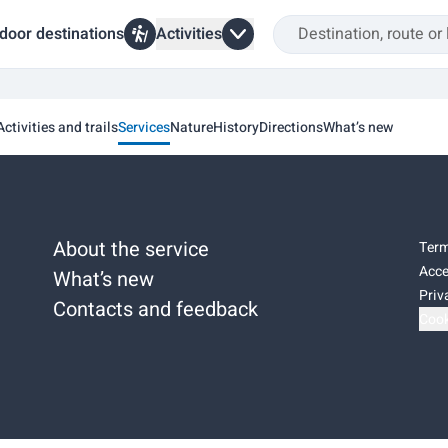
door destinations
Activities
Activities and trails
Services
Nature
History
Directions
What’s new
About the service
Term
Acce
What’s new
Priv
Contacts and feedback
Cook