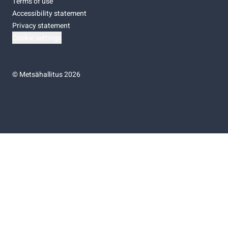
Terms of use
Accessibility statement
Privacy statement
Cookie settings
©
Metsähallitus 2026