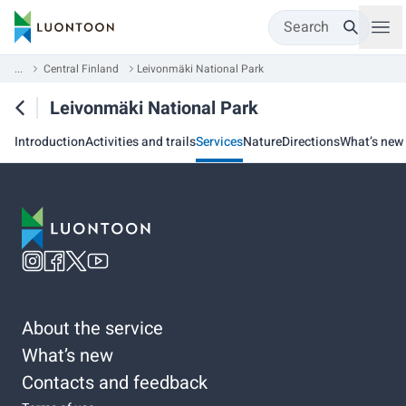
Search
...
Central Finland
Leivonmäki National Park
Leivonmäki National Park
Introduction
Activities and trails
Services
Nature
Directions
What’s new
About the service
What’s new
Contacts and feedback