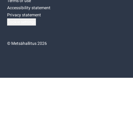
Terms of use
Accessibility statement
Privacy statement
Cookie settings
©
Metsähallitus 2026