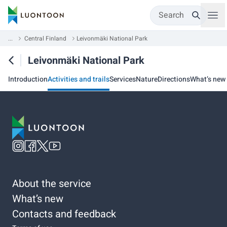
Search
...
Central Finland
Leivonmäki National Park
Leivonmäki National Park
Introduction
Activities and trails
Services
Nature
Directions
What’s new
About the service
What’s new
Contacts and feedback