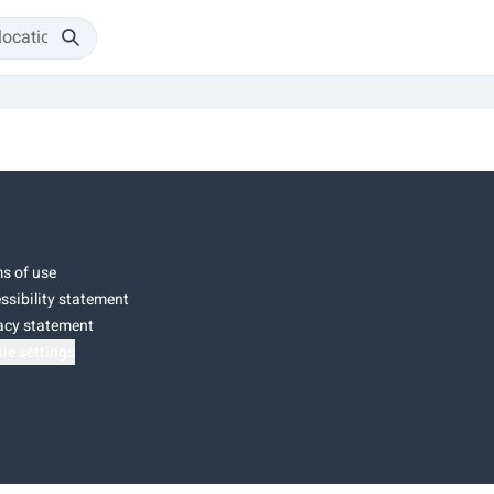
s of use
ssibility statement
acy statement
ie settings