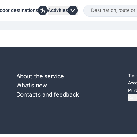
door destinations
Activities
About the service
Term
Acce
What’s new
Priv
Contacts and feedback
Cook