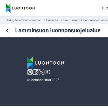
Out
Hiking & outdoor recreation
Uusimaa
Lamminsuon luonnonsuojelualue
Lamminsuon luonnonsuojelualue
©
Metsähallitus 2026