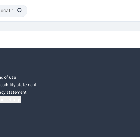
s of use
ssibility statement
acy statement
ie settings