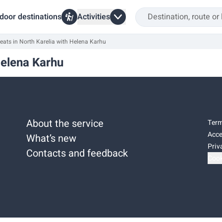
door destinations
Activities
eats in North Karelia with Helena Karhu
Helena Karhu
About the service
Term
Acce
What’s new
Priv
Contacts and feedback
Cook