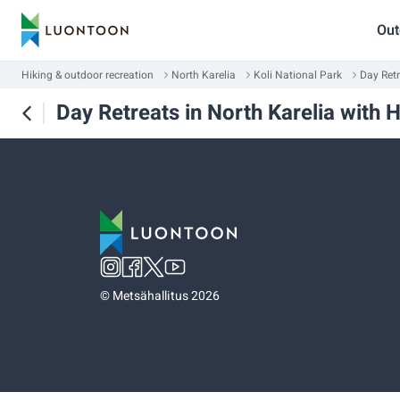
Out
Hiking & outdoor recreation
North Karelia
Koli National Park
Day Retr
Day Retreats in North Karelia with 
©
Metsähallitus 2026