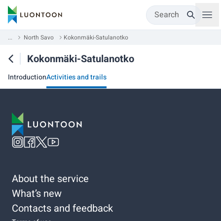
Search
...
North Savo
Kokonmäki-Satulanotko
Kokonmäki-Satulanotko
Introduction
Activities and trails
About the service
What’s new
Contacts and feedback