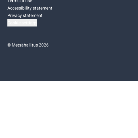
Terms of use
Accessibility statement
Privacy statement
Cookie settings
©
Metsähallitus 2026