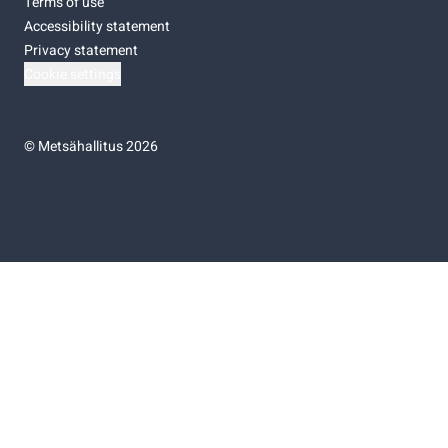
Terms of use
Accessibility statement
Privacy statement
Cookie settings
©
Metsähallitus 2026