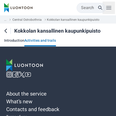
Search
...
Central Ostrobothnia
Kokkolan kansallinen kaupunkipuisto
Kokkolan kansallinen kaupunkipuisto
Introduction
Activities and trails
About the service
What’s new
Contacts and feedback