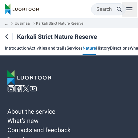
Search
...
Uusimaa
Karkali Strict Nature Reserve
Karkali Strict Nature Reserve
Introduction
Activities and trails
Services
Nature
History
Directions
Wha
About the service
What’s new
Contacts and feedback