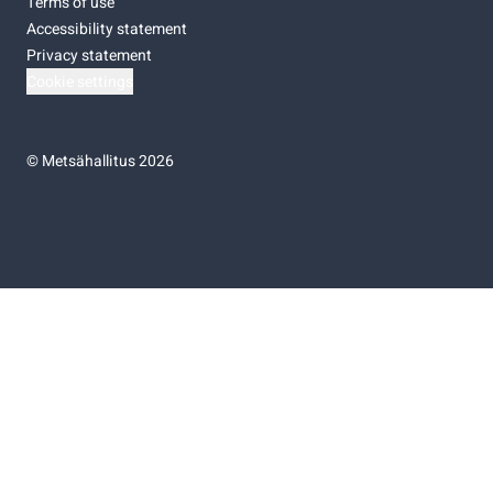
Terms of use
Accessibility statement
Privacy statement
Cookie settings
©
Metsähallitus 2026