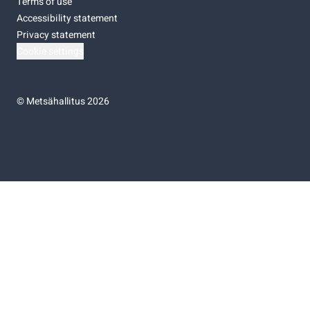
Terms of use
Accessibility statement
Privacy statement
Cookie settings
©
Metsähallitus 2026