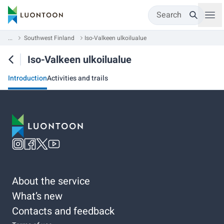
Search
...
Southwest Finland
Iso-Valkeen ulkoilualue
Iso-Valkeen ulkoilualue
Introduction
Activities and trails
About the service
What’s new
Contacts and feedback