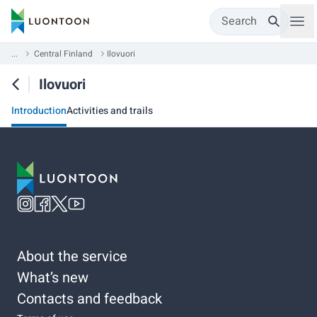
Search
...
Central Finland
Ilovuori
Ilovuori
Introduction
Activities and trails
About the service
What’s new
Contacts and feedback