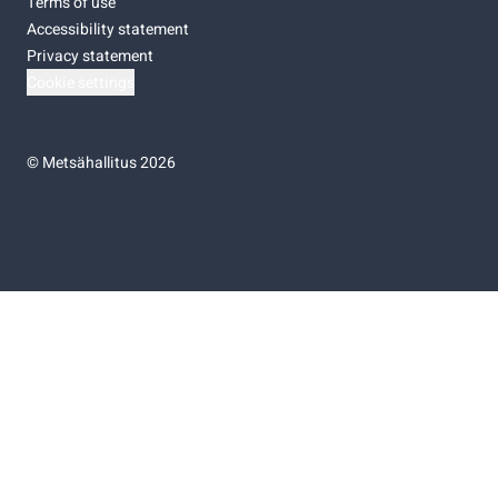
Terms of use
Accessibility statement
Privacy statement
Cookie settings
©
Metsähallitus 2026