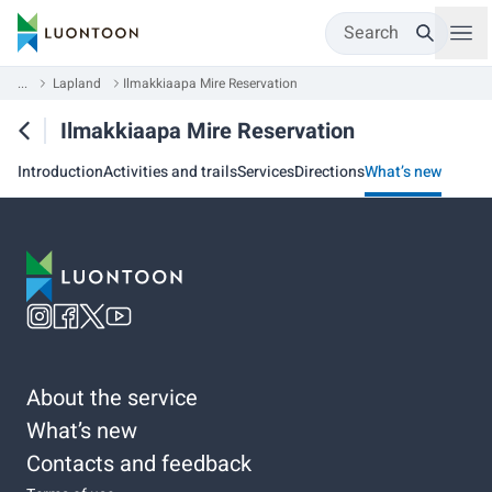
Search
...
Lapland
Ilmakkiaapa Mire Reservation
Ilmakkiaapa Mire Reservation
Introduction
Activities and trails
Services
Directions
What’s new
About the service
What’s new
Contacts and feedback