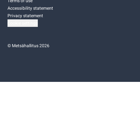
Terms of use
Accessibility statement
Privacy statement
Cookie settings
©
Metsähallitus 2026