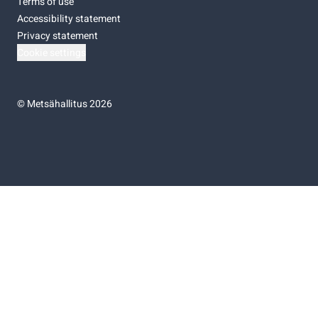
Terms of use
Accessibility statement
Privacy statement
Cookie settings
©
Metsähallitus 2026