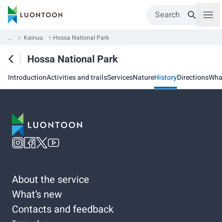
Search
...
Kainuu
Hossa National Park
Hossa National Park
Introduction
Activities and trails
Services
Nature
History
Directions
Wha
About the service
What’s new
Contacts and feedback