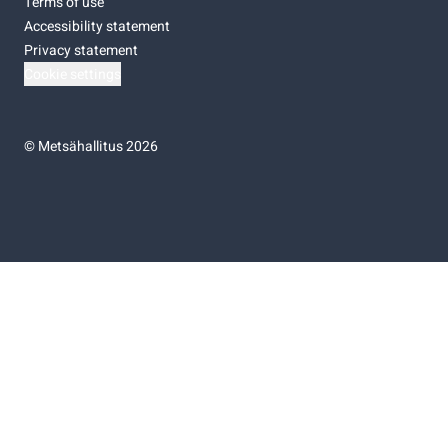
Terms of use
Accessibility statement
Privacy statement
Cookie settings
©
Metsähallitus 2026