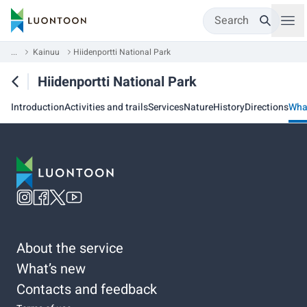
Search
...
Kainuu
Hiidenportti National Park
Hiidenportti National Park
Introduction
Activities and trails
Services
Nature
History
Directions
Wha
About the service
What’s new
Contacts and feedback