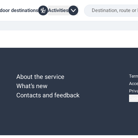
door destinations
Activities
About the service
Term
Acce
What’s new
Priv
Contacts and feedback
Cook