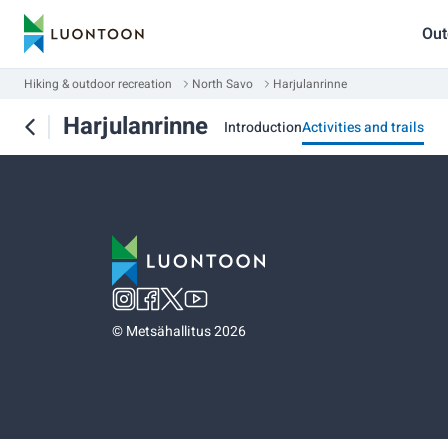
Out
Hiking & outdoor recreation
North Savo
Harjulanrinne
Harjulanrinne
Introduction
Activities and trails
©
Metsähallitus 2026