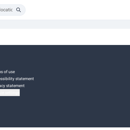
s of use
ssibility statement
acy statement
ie settings