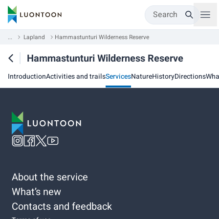
Search
...
Lapland
Hammastunturi Wilderness Reserve
Hammastunturi Wilderness Reserve
Introduction
Activities and trails
Services
Nature
History
Directions
Wha
About the service
What’s new
Contacts and feedback