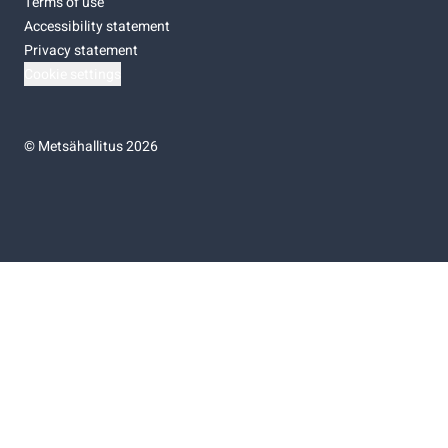
Terms of use
Accessibility statement
Privacy statement
Cookie settings
©
Metsähallitus 2026