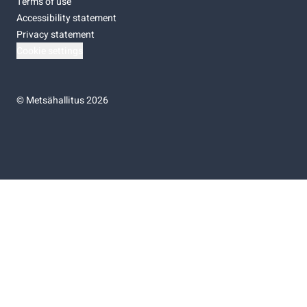
Terms of use
Accessibility statement
Privacy statement
Cookie settings
©
Metsähallitus 2026