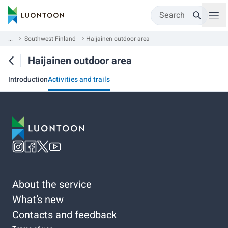
Search
...
Southwest Finland
Haijainen outdoor area
Haijainen outdoor area
Introduction
Activities and trails
About the service
What’s new
Contacts and feedback