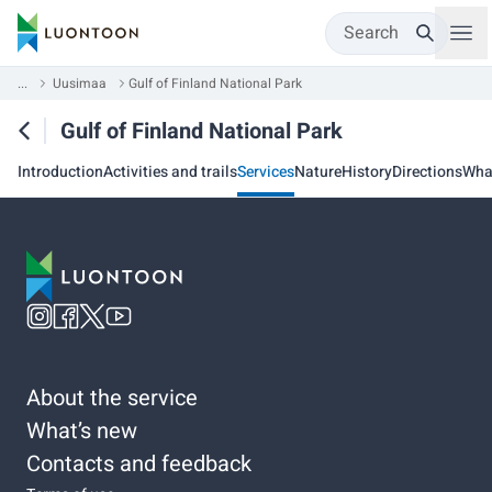
Search
...
Uusimaa
Gulf of Finland National Park
Gulf of Finland National Park
Introduction
Activities and trails
Services
Nature
History
Directions
Wha
About the service
What’s new
Contacts and feedback