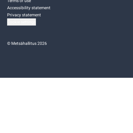
Terms of use
Accessibility statement
Privacy statement
Cookie settings
©
Metsähallitus 2026