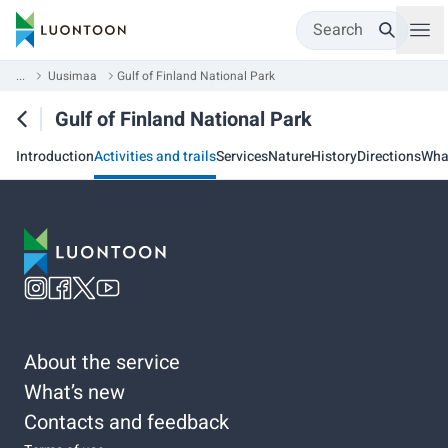
Search
...
Uusimaa
Gulf of Finland National Park
Gulf of Finland National Park
Introduction
Activities and trails
Services
Nature
History
Directions
Wha
About the service
What’s new
Contacts and feedback