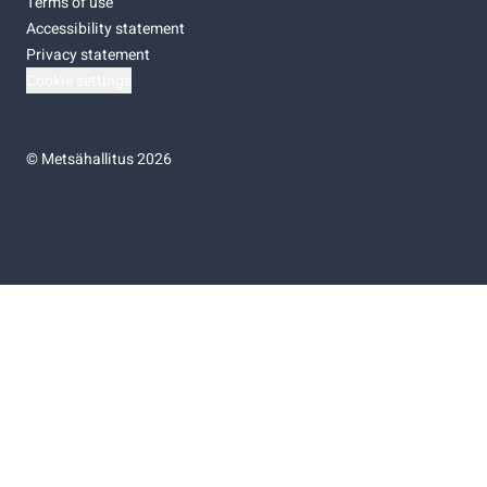
Terms of use
Accessibility statement
Privacy statement
Cookie settings
©
Metsähallitus 2026