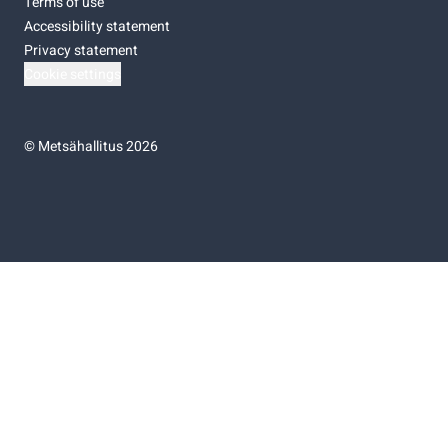
Terms of use
Accessibility statement
Privacy statement
Cookie settings
©
Metsähallitus 2026