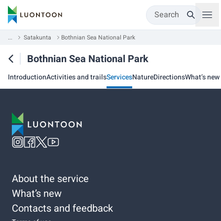
Search
...
Satakunta
Bothnian Sea National Park
Bothnian Sea National Park
Introduction
Activities and trails
Services
Nature
Directions
What’s new
About the service
What’s new
Contacts and feedback