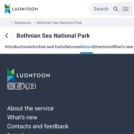
Search
...
Satakunta
Bothnian Sea National Park
Bothnian Sea National Park
Introduction
Activities and trails
Services
Nature
Directions
What’s new
About the service
What’s new
Contacts and feedback