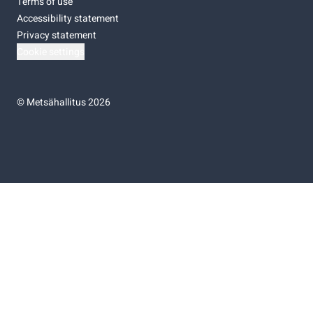
Terms of use
Accessibility statement
Privacy statement
Cookie settings
©
Metsähallitus 2026