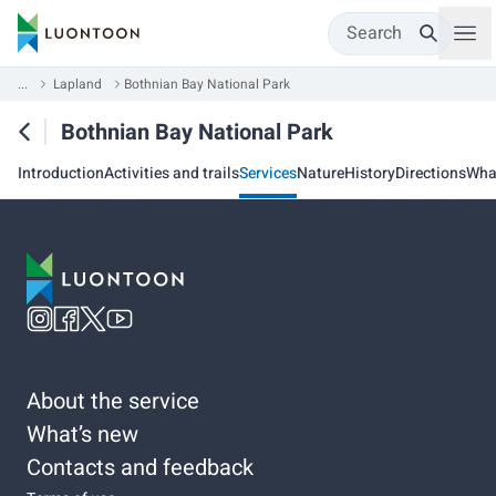
Search
...
Lapland
Bothnian Bay National Park
Bothnian Bay National Park
Introduction
Activities and trails
Services
Nature
History
Directions
Wha
About the service
What’s new
Contacts and feedback