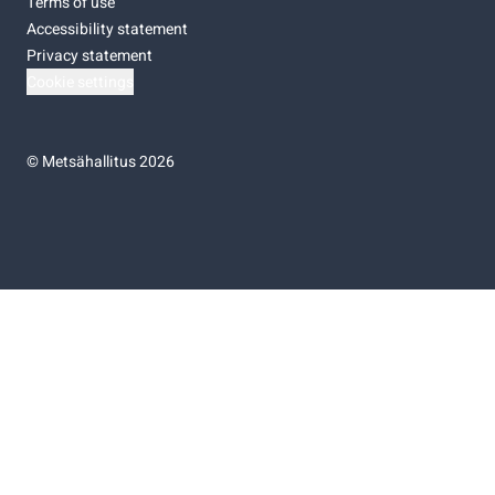
Terms of use
Accessibility statement
Privacy statement
Cookie settings
©
Metsähallitus 2026