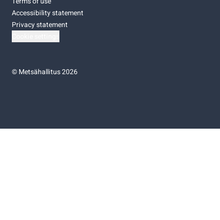
Terms of use
Accessibility statement
Privacy statement
Cookie settings
©
Metsähallitus 2026