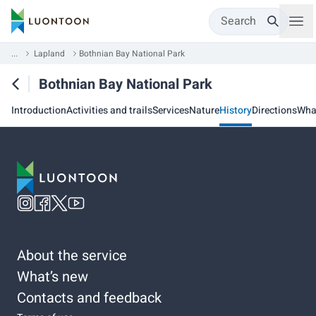
Search
...
Lapland
Bothnian Bay National Park
Bothnian Bay National Park
Introduction
Activities and trails
Services
Nature
History
Directions
Wha
About the service
What’s new
Contacts and feedback