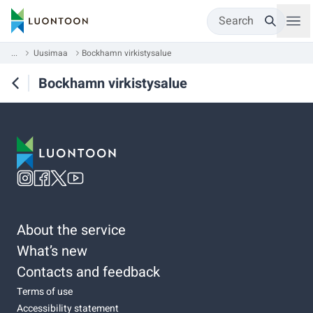
Search
...
Uusimaa
Bockhamn virkistysalue
Bockhamn virkistysalue
About the service
What’s new
Contacts and feedback
Terms of use
Accessibility statement