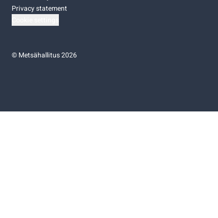
Privacy statement
Cookie settings
©
Metsähallitus 2026