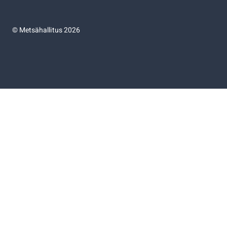
©
Metsähallitus 2026