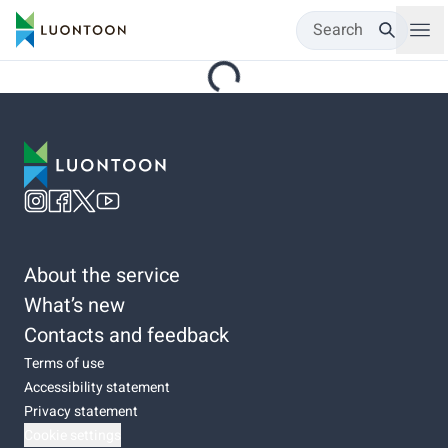
Search
About the service
What’s new
Contacts and feedback
Terms of use
Accessibility statement
Privacy statement
Cookie settings