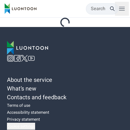
Search
About the service
What’s new
Contacts and feedback
Terms of use
Accessibility statement
Privacy statement
Cookie settings