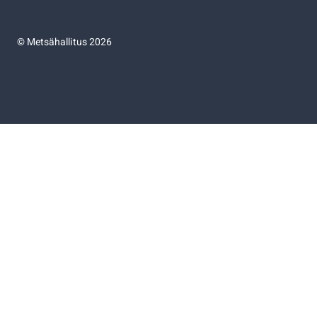
©
Metsähallitus 2026