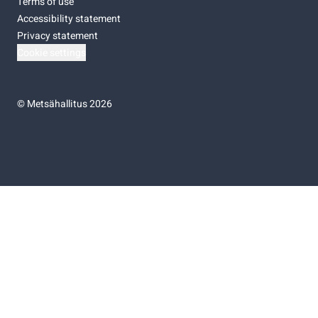
Terms of use
Accessibility statement
Privacy statement
Cookie settings
©
Metsähallitus 2026