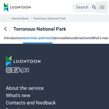
Search
...
Kanta-Häme
Torronsuo National Park
Torronsuo National Park
Introduction
Activities and trails
Services
Nature
Directions
What’s new
About the service
What’s new
Contacts and feedback