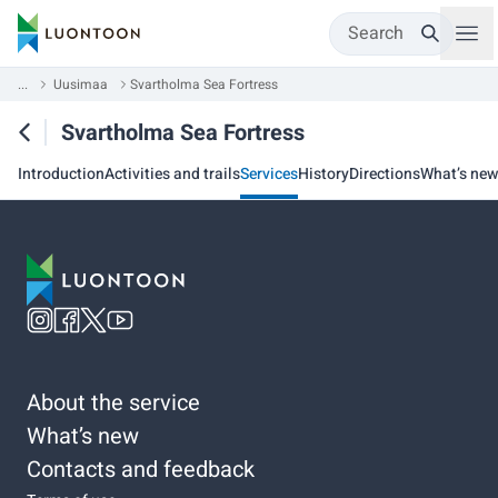
Search
...
Uusimaa
Svartholma Sea Fortress
Svartholma Sea Fortress
Introduction
Activities and trails
Services
History
Directions
What’s new
About the service
What’s new
Contacts and feedback