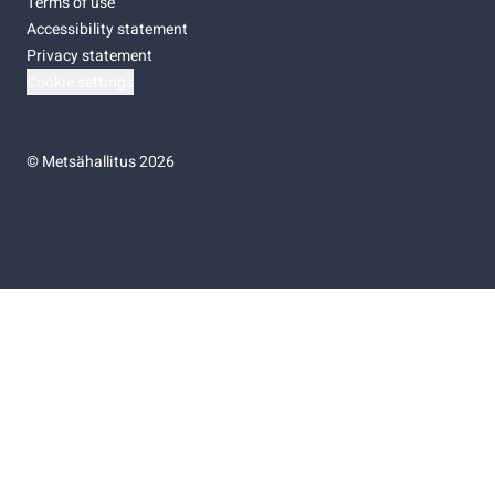
Terms of use
Accessibility statement
Privacy statement
Cookie settings
©
Metsähallitus 2026