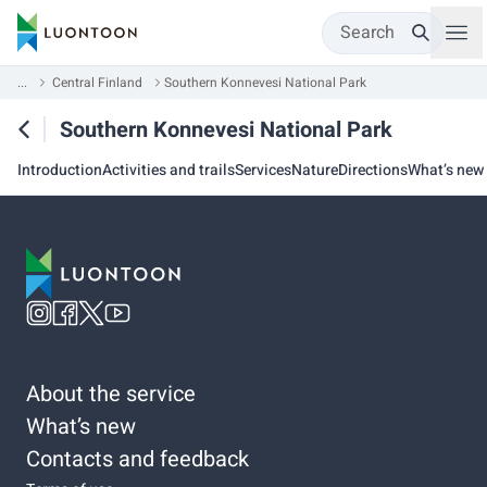
Search
...
Central Finland
Southern Konnevesi National Park
Southern Konnevesi National Park
Introduction
Activities and trails
Services
Nature
Directions
What’s new
About the service
What’s new
Contacts and feedback