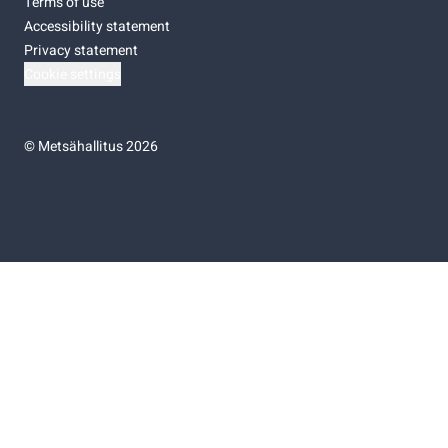
Terms of use
Accessibility statement
Privacy statement
Cookie settings
©
Metsähallitus 2026