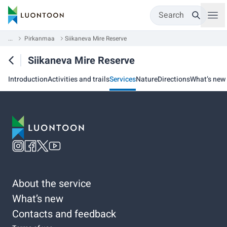
Search
...
Pirkanmaa
Siikaneva Mire Reserve
Siikaneva Mire Reserve
Introduction
Activities and trails
Services
Nature
Directions
What’s new
About the service
What’s new
Contacts and feedback