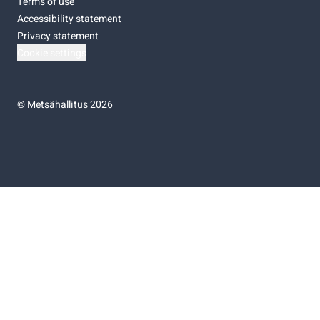
Terms of use
Accessibility statement
Privacy statement
Cookie settings
©
Metsähallitus 2026