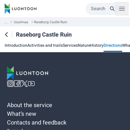
Search
...
Uusimaa
Raseborg Castle Ruin
Raseborg Castle Ruin
Introduction
Activities and trails
Services
Nature
History
Directions
Wha
About the service
What’s new
Contacts and feedback