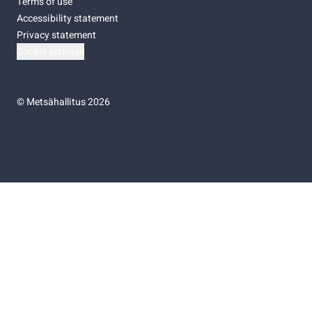
Terms of use
Accessibility statement
Privacy statement
Cookie settings
©
Metsähallitus 2026