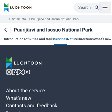
Search
...
Satakunta
Puurijärvi and Isosuo National Park
Puurijärvi and Isosuo National Park
Introduction
Activities and trails
Services
Nature
Directions
What’s new
About the service
What’s new
Contacts and feedback