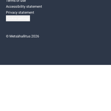
Terms of use
Accessibility statement
Privacy statement
Cookie settings
©
Metsähallitus 2026