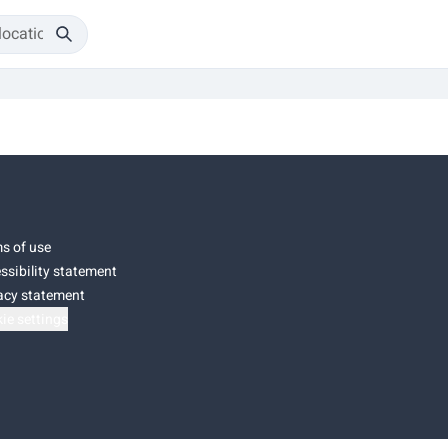
s of use
ssibility statement
acy statement
ie settings