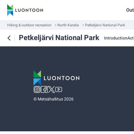
Out
Hiking & outdoor recreation
North Karelia
Petkeljärvi National Park
Petkeljärvi National Park
Introduction
Act
©
Metsähallitus 2026