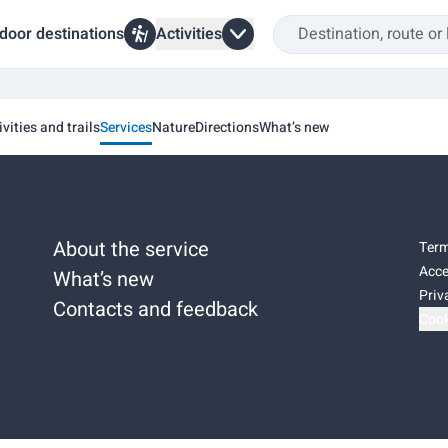
door destinations
Activities
ivities and trails
Services
Nature
Directions
What’s new
About the service
Term
Acce
What’s new
Priv
Contacts and feedback
Cook