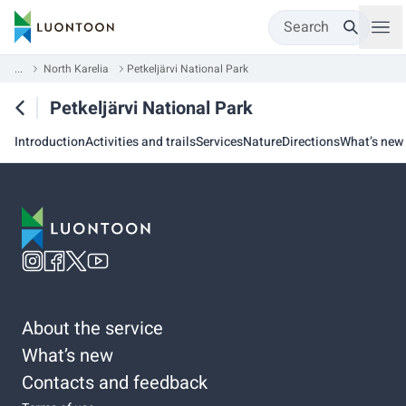
Search
...
North Karelia
Petkeljärvi National Park
Petkeljärvi National Park
Introduction
Activities and trails
Services
Nature
Directions
What’s new
About the service
What’s new
Contacts and feedback