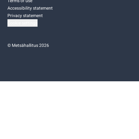
Terms of use
Accessibility statement
Privacy statement
Cookie settings
©
Metsähallitus 2026